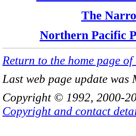
The Narro
Northern Pacific Pa
Return to the home page of
Last web page update was 
Copyright © 1992, 2000-201
Copyright and contact detai