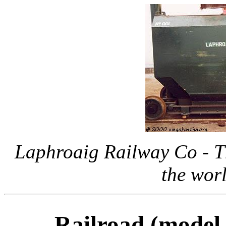
Laphroaig Railway Co - Th
the worl
Railroad (model 