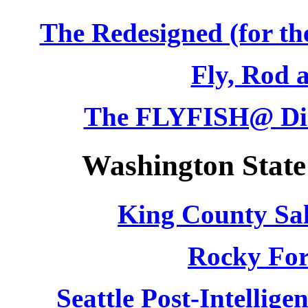
The Redesigned (for th
Fly, Rod 
The FLYFISH@ Dis
Washington State
King County Sa
Rocky For
Seattle Post-Intellig