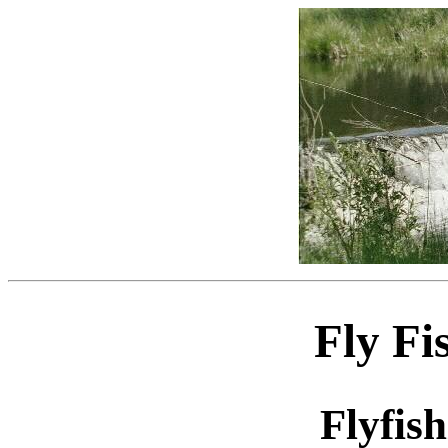
Fly Fi
Flyfis