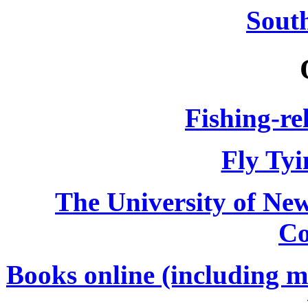
South
Fishing-re
Fly Tyi
The University of Ne
Co
Books online (including m