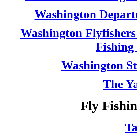
Washington Departm
Washington Flyfishers 
Fishing 
Washington St
The Y
Fly Fish
T