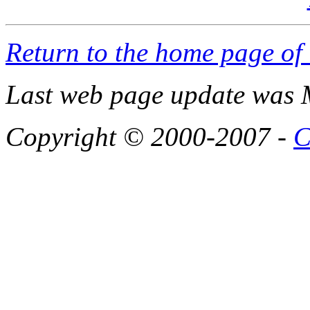
Return to the home page of
Last web page update was 
Copyright © 2000-2007 -
C