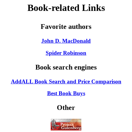
Book-related Links
Favorite authors
John D. MacDonald
Spider Robinson
Book search engines
AddALL Book Search and Price Comparison
Best Book Buys
Other