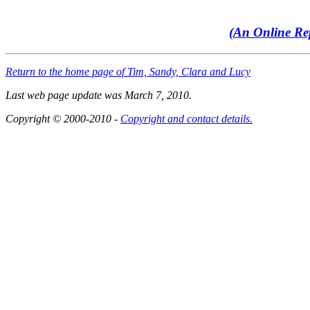
(An Online Rep
Return to the home page of Tim, Sandy, Clara and Lucy
Last web page update was March 7, 2010.
Copyright © 2000-2010 -
Copyright and contact details.