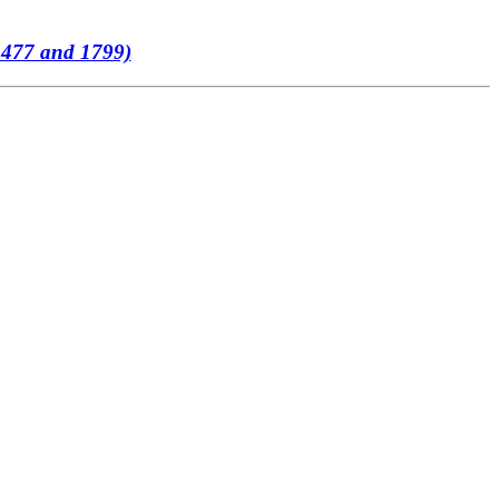
 1477 and 1799)