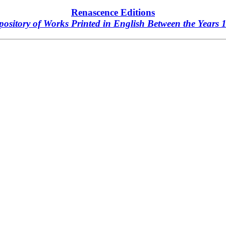
Renascence Editions
ository of Works Printed in English Between the Years